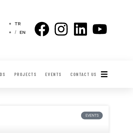
TR
EN
LDS
PROJECTS
EVENTS
CONTACT US
EVENTS