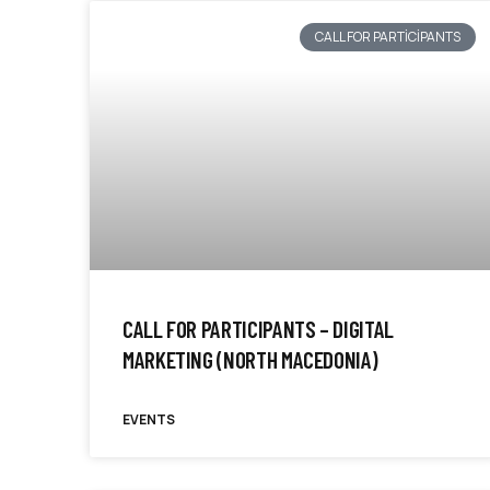
CALL FOR PARTICIPANTS
CALL FOR PARTICIPANTS – DIGITAL
MARKETING (NORTH MACEDONIA)
EVENTS