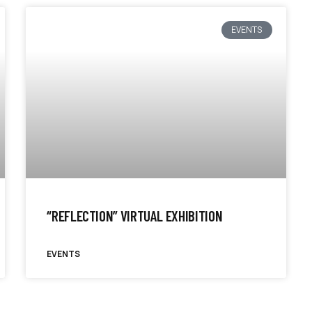
EVENTS
“REFLECTION” VIRTUAL EXHIBITION
EVENTS