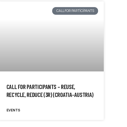
CALL FOR PARTICIPANTS
CALL FOR PARTICIPANTS – REUSE,
RECYCLE, REDUCE (3R) (CROATIA-AUSTRIA)
EVENTS