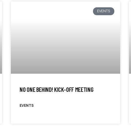
EVENTS
NO ONE BEHIND! KICK-OFF MEETING
EVENTS