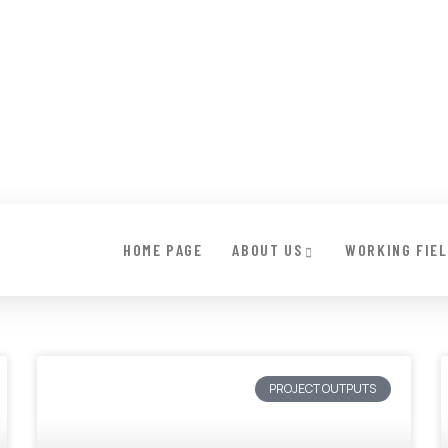
HOME PAGE
ABOUT US
WORKING FIE
PROJECT OUTPUTS