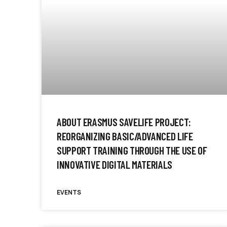
ABOUT ERASMUS SAVELIFE PROJECT:
REORGANIZING BASIC/ADVANCED LIFE
SUPPORT TRAINING THROUGH THE USE OF
INNOVATIVE DIGITAL MATERIALS
EVENTS