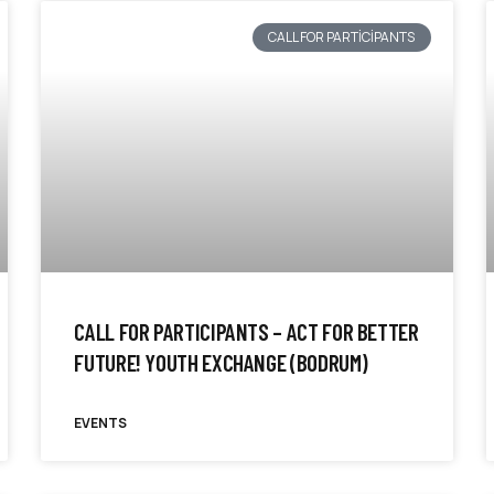
CALL FOR PARTICIPANTS
CALL FOR PARTICIPANTS – ACT FOR BETTER
FUTURE! YOUTH EXCHANGE (BODRUM)
EVENTS