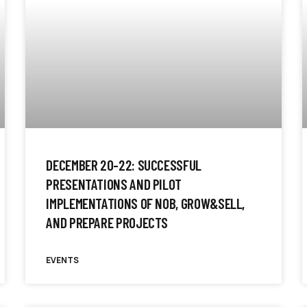
DECEMBER 20-22: SUCCESSFUL
PRESENTATIONS AND PILOT
IMPLEMENTATIONS OF NOB, GROW&SELL,
AND PREPARE PROJECTS
EVENTS