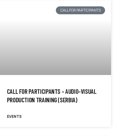
CALL FOR PARTICIPANTS
CALL FOR PARTICIPANTS – AUDIO-VISUAL
PRODUCTION TRAINING (SERBIA)
EVENTS