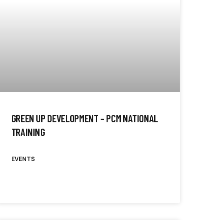
GREEN UP DEVELOPMENT – PCM NATIONAL
TRAINING
EVENTS