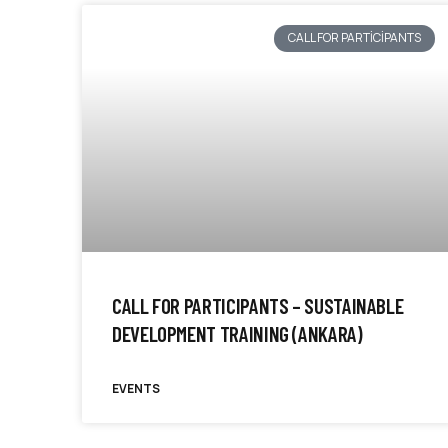
CALL FOR PARTICIPANTS
CALL FOR PARTICIPANTS – SUSTAINABLE
DEVELOPMENT TRAINING (ANKARA)
EVENTS