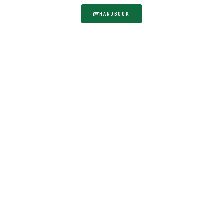
HANDBOOK