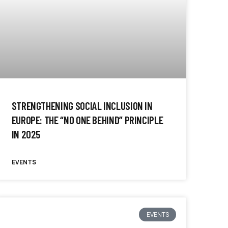
STRENGTHENING SOCIAL INCLUSION IN
EUROPE: THE “NO ONE BEHIND” PRINCIPLE
IN 2025
EVENTS
EVENTS