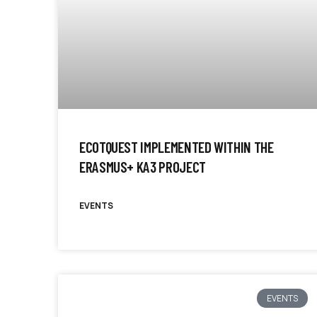
ECOTQUEST IMPLEMENTED WITHIN THE
ERASMUS+ KA3 PROJECT
EVENTS
EVENTS