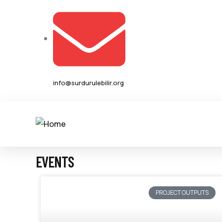
info@surdurulebilir.org
EVENTS
PROJECT OUTPUTS