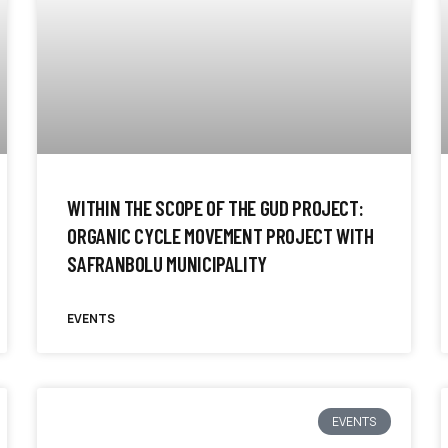
WITHIN THE SCOPE OF THE GUD PROJECT:
ORGANIC CYCLE MOVEMENT PROJECT WITH
SAFRANBOLU MUNICIPALITY
EVENTS
EVENTS