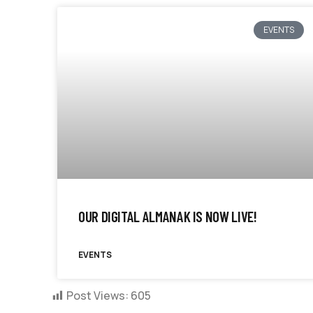
EVENTS
OUR DIGITAL ALMANAK IS NOW LIVE!
EVENTS
Post Views:
605